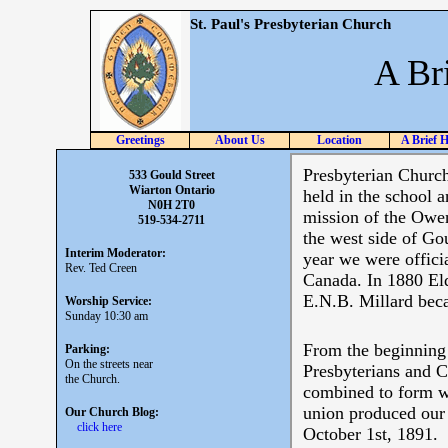
St. Paul's Presbyterian Church
A Br
Greetings
About Us
Location
A Brief H
533 Gould Street
Wiarton Ontario
N0H 2T0
519-534-2711
Interim Moderator:
Rev. Ted Creen
Worship Service:
Sunday 10:30 am
Parking:
On the streets near
the Church.
Our Church Blog:
click here