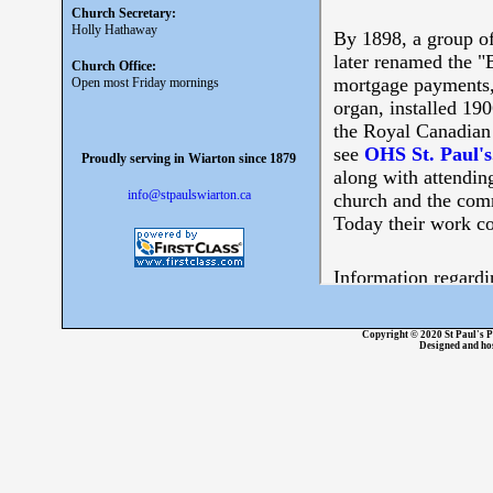
Church Secretary:
Holly Hathaway
Church Office:
Open most Friday mornings
Proudly serving in Wiarton since 1879
info@stpaulswiarton.ca
Copyright © 2020 St Paul's P
Designed and ho